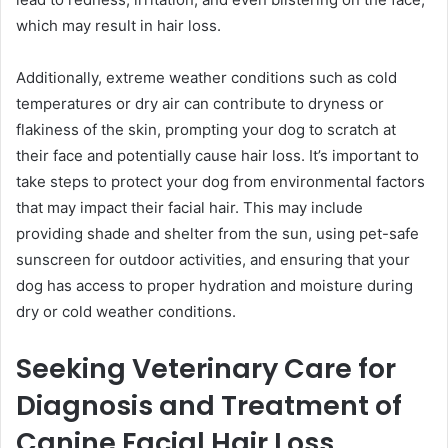
which may result in hair loss.
Additionally, extreme weather conditions such as cold
temperatures or dry air can contribute to dryness or
flakiness of the skin, prompting your dog to scratch at
their face and potentially cause hair loss. It’s important to
take steps to protect your dog from environmental factors
that may impact their facial hair. This may include
providing shade and shelter from the sun, using pet-safe
sunscreen for outdoor activities, and ensuring that your
dog has access to proper hydration and moisture during
dry or cold weather conditions.
Seeking Veterinary Care for
Diagnosis and Treatment of
Canine Facial Hair Loss