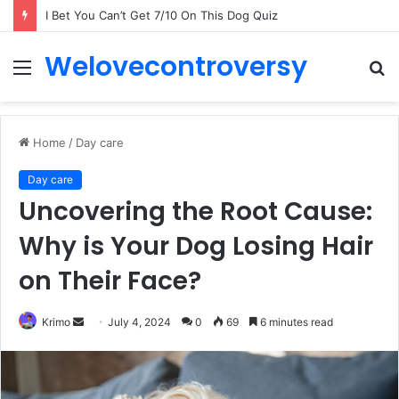
I Bet You Can’t Get 7/10 On This Dog Quiz
Welovecontroversy
Menu
S
fo
Home
/
Day care
Day care
Uncovering the Root Cause:
Why is Your Dog Losing Hair
on Their Face?
Send
Krimo
July 4, 2024
0
69
6 minutes read
an
email