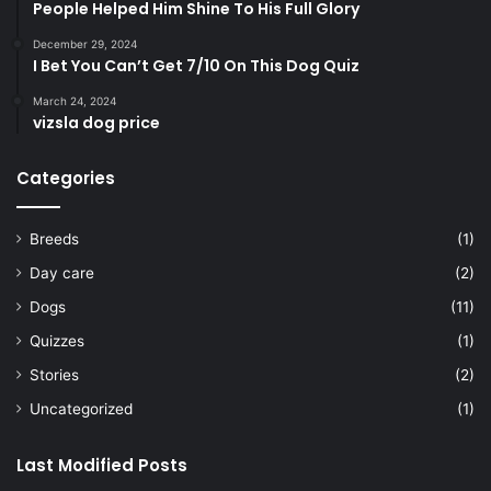
People Helped Him Shine To His Full Glory
December 29, 2024
I Bet You Can’t Get 7/10 On This Dog Quiz
March 24, 2024
vizsla dog price
Categories
Breeds
(1)
Day care
(2)
Dogs
(11)
Quizzes
(1)
Stories
(2)
Uncategorized
(1)
Last Modified Posts