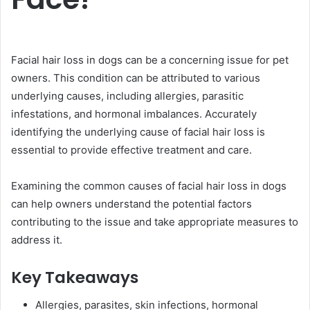
Facial hair loss in dogs can be a concerning issue for pet
owners. This condition can be attributed to various
underlying causes, including allergies, parasitic
infestations, and hormonal imbalances. Accurately
identifying the underlying cause of facial hair loss is
essential to provide effective treatment and care.
Examining the common causes of facial hair loss in dogs
can help owners understand the potential factors
contributing to the issue and take appropriate measures to
address it.
Key Takeaways
Allergies, parasites, skin infections, hormonal