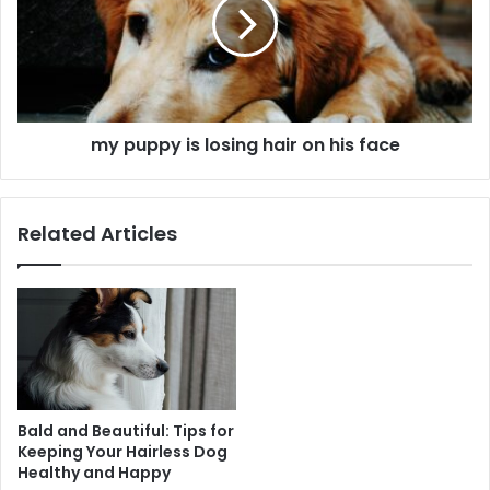
my puppy is losing hair on his face
Related Articles
Bald and Beautiful: Tips for
Keeping Your Hairless Dog
Healthy and Happy