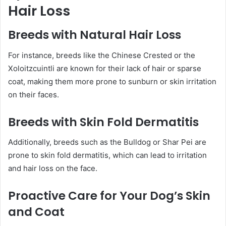
Hair Loss
Breeds with Natural Hair Loss
For instance, breeds like the Chinese Crested or the
Xoloitzcuintli are known for their lack of hair or sparse
coat, making them more prone to sunburn or skin irritation
on their faces.
Breeds with Skin Fold Dermatitis
Additionally, breeds such as the Bulldog or Shar Pei are
prone to skin fold dermatitis, which can lead to irritation
and hair loss on the face.
Proactive Care for Your Dog’s Skin
and Coat