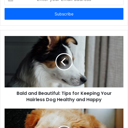
your
Email
address
Bald and Beautiful: Tips for Keeping Your
Hairless Dog Healthy and Happy