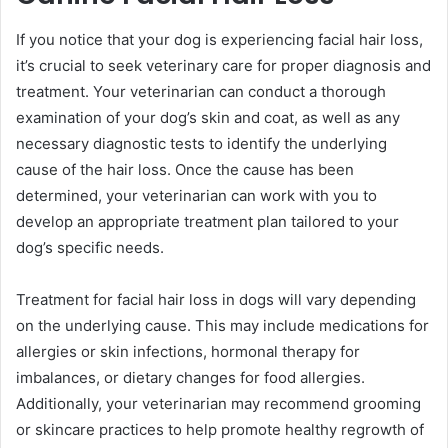
If you notice that your dog is experiencing facial hair loss,
it’s crucial to seek veterinary care for proper diagnosis and
treatment. Your veterinarian can conduct a thorough
examination of your dog’s skin and coat, as well as any
necessary diagnostic tests to identify the underlying
cause of the hair loss. Once the cause has been
determined, your veterinarian can work with you to
develop an appropriate treatment plan tailored to your
dog’s specific needs.
Treatment for facial hair loss in dogs will vary depending
on the underlying cause. This may include medications for
allergies or skin infections, hormonal therapy for
imbalances, or dietary changes for food allergies.
Additionally, your veterinarian may recommend grooming
or skincare practices to help promote healthy regrowth of