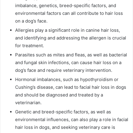
imbalance, genetics, breed-specific factors, and
environmental factors can all contribute to hair loss
on a dog’s face.
Allergies play a significant role in canine hair loss,
and identifying and addressing the allergen is crucial
for treatment.
Parasites such as mites and fleas, as well as bacterial
and fungal skin infections, can cause hair loss on a
dog’s face and require veterinary intervention.
Hormonal imbalances, such as hypothyroidism or
Cushing’s disease, can lead to facial hair loss in dogs
and should be diagnosed and treated by a
veterinarian.
Genetic and breed-specific factors, as well as
environmental influences, can also play a role in facial
hair loss in dogs, and seeking veterinary care is