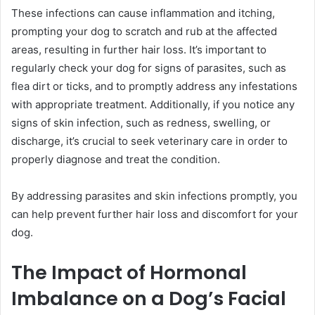
These infections can cause inflammation and itching,
prompting your dog to scratch and rub at the affected
areas, resulting in further hair loss. It’s important to
regularly check your dog for signs of parasites, such as
flea dirt or ticks, and to promptly address any infestations
with appropriate treatment. Additionally, if you notice any
signs of skin infection, such as redness, swelling, or
discharge, it’s crucial to seek veterinary care in order to
properly diagnose and treat the condition.
By addressing parasites and skin infections promptly, you
can help prevent further hair loss and discomfort for your
dog.
The Impact of Hormonal
Imbalance on a Dog’s Facial