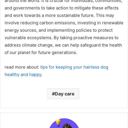
around the world. It is crucial for individuals, communities,
and governments to take action to mitigate these effects
and work towards a more sustainable future. This may
involve reducing carbon emissions, investing in renewable
energy sources, and implementing policies to protect
vulnerable ecosystems. By taking proactive measures to
address climate change, we can help safeguard the health
of our planet for future generations.
read more about:
tips for keeping your hairless dog
healthy and happy.
Day care