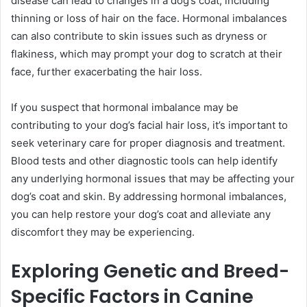
disease can lead to changes in a dog’s coat, including
thinning or loss of hair on the face. Hormonal imbalances
can also contribute to skin issues such as dryness or
flakiness, which may prompt your dog to scratch at their
face, further exacerbating the hair loss.
If you suspect that hormonal imbalance may be
contributing to your dog’s facial hair loss, it’s important to
seek veterinary care for proper diagnosis and treatment.
Blood tests and other diagnostic tools can help identify
any underlying hormonal issues that may be affecting your
dog’s coat and skin. By addressing hormonal imbalances,
you can help restore your dog’s coat and alleviate any
discomfort they may be experiencing.
Exploring Genetic and Breed-
Specific Factors in Canine