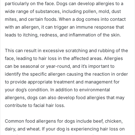
particularly on the face. Dogs can develop allergies to a
wide range of substances, including pollen, mold, dust
mites, and certain foods. When a dog comes into contact
with an allergen, it can trigger an immune response that
leads to itching, redness, and inflammation of the skin.
This can result in excessive scratching and rubbing of the
face, leading to hair loss in the affected areas. Allergies
can be seasonal or year-round, and it’s important to
identify the specific allergen causing the reaction in order
to provide appropriate treatment and management for
your dog’s condition. In addition to environmental
allergens, dogs can also develop food allergies that may
contribute to facial hair loss.
Common food allergens for dogs include beef, chicken,
dairy, and wheat. If your dog is experiencing hair loss on