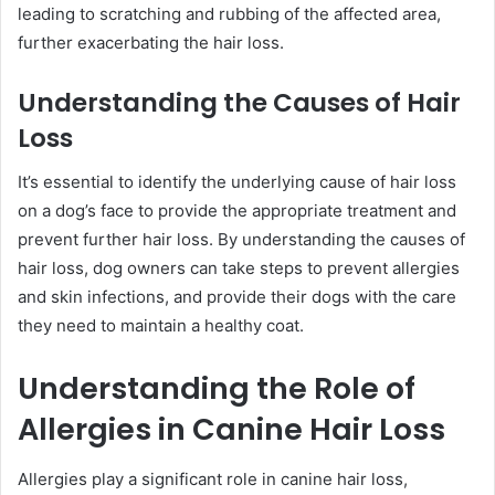
leading to scratching and rubbing of the affected area,
further exacerbating the hair loss.
Understanding the Causes of Hair
Loss
It’s essential to identify the underlying cause of hair loss
on a dog’s face to provide the appropriate treatment and
prevent further hair loss. By understanding the causes of
hair loss, dog owners can take steps to prevent allergies
and skin infections, and provide their dogs with the care
they need to maintain a healthy coat.
Understanding the Role of
Allergies in Canine Hair Loss
Allergies play a significant role in canine hair loss,