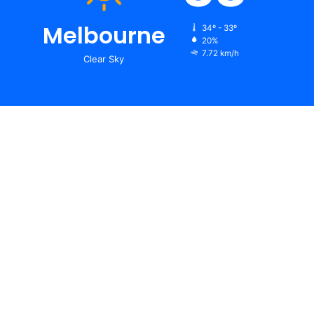
Melbourne
34º - 33º
20%
7.72 km/h
Clear Sky