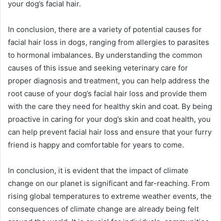
your dog’s facial hair.
In conclusion, there are a variety of potential causes for
facial hair loss in dogs, ranging from allergies to parasites
to hormonal imbalances. By understanding the common
causes of this issue and seeking veterinary care for
proper diagnosis and treatment, you can help address the
root cause of your dog’s facial hair loss and provide them
with the care they need for healthy skin and coat. By being
proactive in caring for your dog’s skin and coat health, you
can help prevent facial hair loss and ensure that your furry
friend is happy and comfortable for years to come.
In conclusion, it is evident that the impact of climate
change on our planet is significant and far-reaching. From
rising global temperatures to extreme weather events, the
consequences of climate change are already being felt