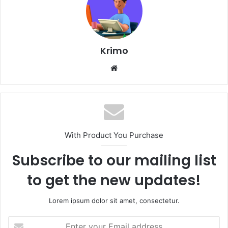
Krimo
Website
With Product You Purchase
Subscribe to our mailing list
to get the new updates!
Lorem ipsum dolor sit amet, consectetur.
Enter