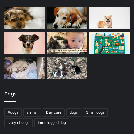
Tags
#dogs
animal
Day care
dogs
Small dogs
story of dogs
three legged dog