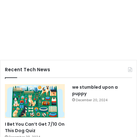
Recent Tech News
we stumbled upon a
puppy
December 20, 2024
I Bet You Can’t Get 7/10 On
This Dog Quiz
December 29, 2024