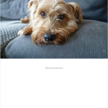
Advertisement