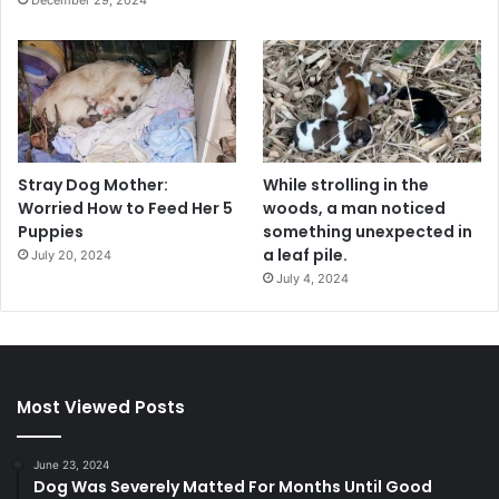
Stray Dog Mother:
While strolling in the
Worried How to Feed Her 5
woods, a man noticed
Puppies
something unexpected in
a leaf pile.
July 20, 2024
July 4, 2024
Most Viewed Posts
June 23, 2024
Dog Was Severely Matted For Months Until Good