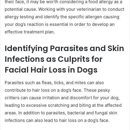
their face, it may be worth considering a food allergy as a
potential cause. Working with your veterinarian to conduct
allergy testing and identify the specific allergen causing
your dog’s reaction is essential in order to develop an
effective treatment plan.
Identifying Parasites and Skin
Infections as Culprits for
Facial Hair Loss in Dogs
Parasites such as fleas, ticks, and mites can also
contribute to hair loss on a dog’s face. These pesky
critters can cause irritation and discomfort for your dog,
leading to excessive scratching and biting at the affected
areas. In addition to parasites, bacterial and fungal skin
infections can also lead to hair loss on a dog’s face.