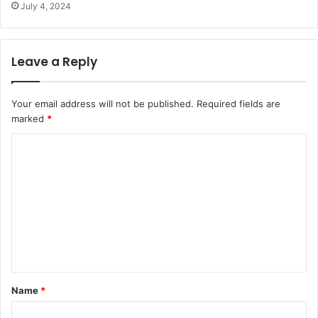
July 4, 2024
Leave a Reply
Your email address will not be published.
Required fields are
marked
*
C
o
m
m
e
n
t
Name
*
*