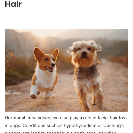
Hair
Hormonal imbalances can also play a role in facial hair loss
in dogs. Conditions such as hypothyroidism or Cushing’s