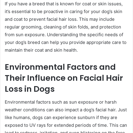
If you have a breed that is known for coat or skin issues,
it’s essential to be proactive in caring for your dog’s skin
and coat to prevent facial hair loss. This may include
regular grooming, cleaning of skin folds, and protection
from sun exposure. Understanding the specific needs of
your dog’s breed can help you provide appropriate care to
maintain their coat and skin health.
Environmental Factors and
Their Influence on Facial Hair
Loss in Dogs
Environmental factors such as sun exposure or harsh
weather conditions can also impact a dog’s facial hair. Just
like humans, dogs can experience sunburn if they are
exposed to UV rays for extended periods of time. This can
lead to redness, irritation, and even blistering on the face,