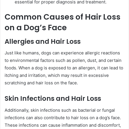
essential for proper diagnosis and treatment.
Common Causes of Hair Loss
on a Dog’s Face
Allergies and Hair Loss
Just like humans, dogs can experience allergic reactions
to environmental factors such as pollen, dust, and certain
foods. When a dog is exposed to an allergen, it can lead to
itching and irritation, which may result in excessive
scratching and hair loss on the face.
Skin Infections and Hair Loss
Additionally, skin infections such as bacterial or fungal
infections can also contribute to hair loss on a dog’s face.
These infections can cause inflammation and discomfort,