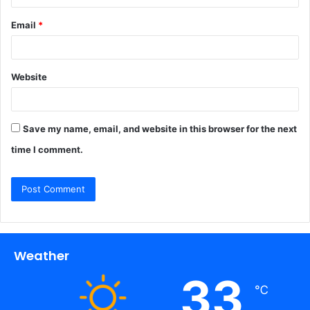
Email
*
Website
Save my name, email, and website in this browser for the next
time I comment.
Weather
33
℃