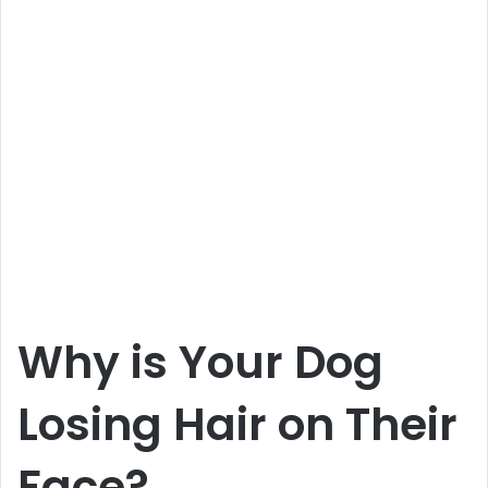
Why is Your Dog
Losing Hair on Their
Face?