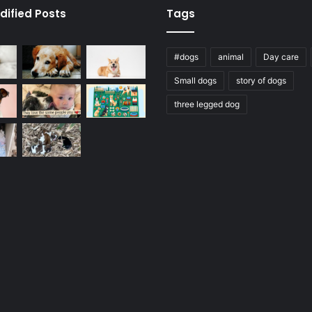
dified Posts
Tags
#dogs
animal
Day care
Small dogs
story of dogs
three legged dog