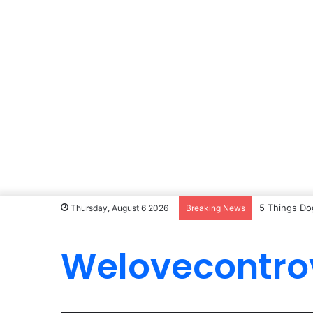
5 Things Do
Thursday, August 6 2026
Breaking News
Welovecontro