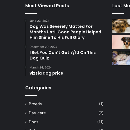
Most Viewed Posts
Last Mo
June 23, 2024
Dog Was Severely Matted For
Months Until Good People Helped
Him Shine To His Full Glory
December 29, 2024
I Bet You Can’t Get 7/10 On This
Dog Quiz
March 24, 2024
vizsla dog price
Categories
Breeds
(1)
Day care
(2)
Dogs
(11)