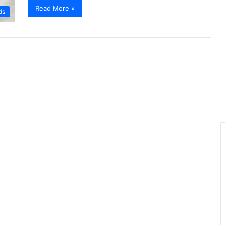
Read More »
ds