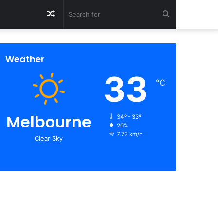
Random
Search
Article
for
Weather
33
℃
Melbourne
34º - 33º
20%
7.72 km/h
Clear Sky