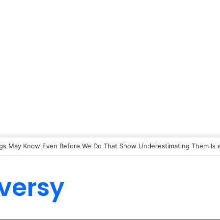
gs May Know Even Before We Do That Show Underestimating Them Is a
versy