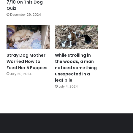
7/10 On This Dog
Quiz
December 29, 2024
Stray Dog Mother:
While strolling in
Worried How to
the woods, a man
Feed Her 5 Puppies
noticed something
unexpected in a
July 20, 2024
leaf pile.
July 4, 2024