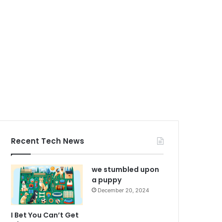
Recent Tech News
we stumbled upon
a puppy
December 20, 2024
I Bet You Can’t Get