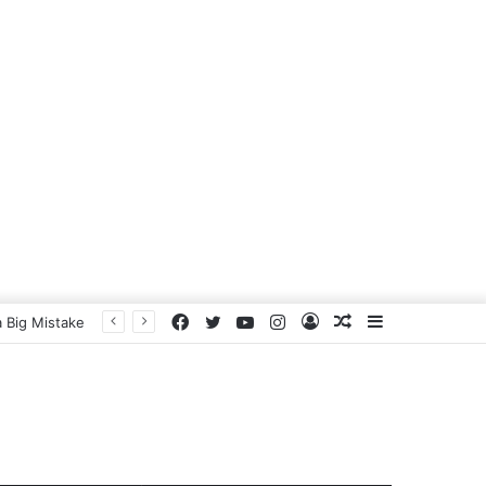
Facebook
Twitter
YouTube
Instagram
Log
Random
Sidebar
 Big Mistake
In
Article