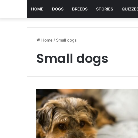
HOME
DOGS
BREEDS
STORIES
QUIZZE
Home
/
Small dogs
Small dogs