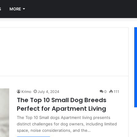
S
MORE
Krimo
July 4, 2024
0
111
The Top 10 Small Dog Breeds
Perfect for Apartment Living
The Top 10 Small dogs Apartment living presents
distinct challenges for dog owners, including limited
space, noise considerations, and the…